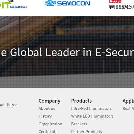
e Global Leader in E-Secur
Company
Products
Appl
ul, Korea
About us
Infra-Red Illuminators
Real A
History
White LED Illuminators
Organization
Brackets
Certificate
Partner Products