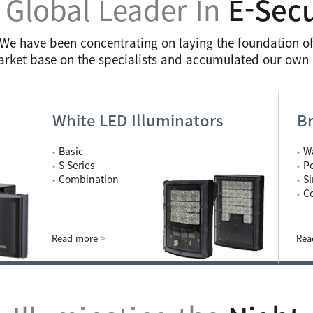
 Global Leader In
E-Secu
We have been concentrating on laying the foundation o
arket base on the specialists and accumulated our ow
White LED Illuminators
Br
Basic
W
S Series
P
Combination
S
C
Read more
>
Rea