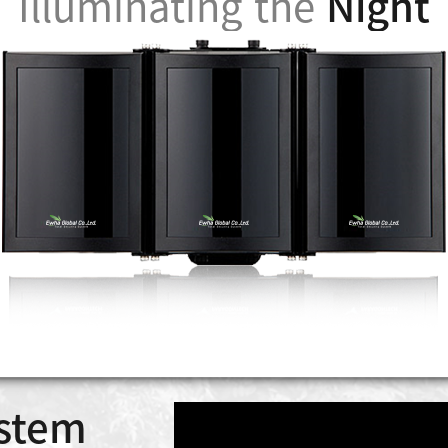
Illuminating the
Night
stem