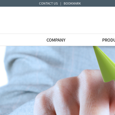
CONTACT US
|
BOOKMARK
COMPANY
PROD