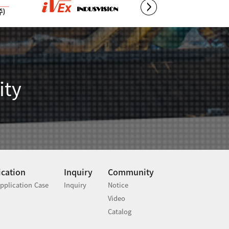
ity
ication
Inquiry
Community
pplication Case
Inquiry
Notice
Video
Catalog