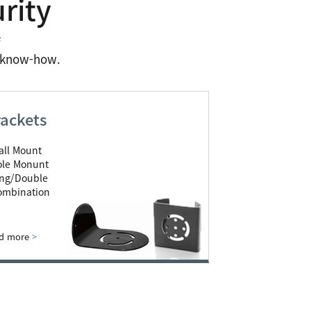
rity
f
n know-how.
ackets
all Mount
ole Monunt
ing/Double
ombination
d more
>