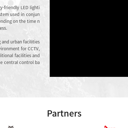
y-friendly LED lighti
stem used in conjun
ending on the time n
ess.
 and urban facilities
environment for CCTV,
tional facilities and
e central control ba
Partners