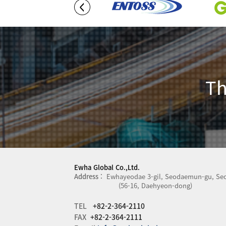
Th
Ewha Global Co.,Ltd.
Address :
Ewhayeodae 3-gil, Seodaemun-gu, Seo
(56-16, Daehyeon-dong)
TEL
+82-2-364-2110
FAX
+82-2-364-2111