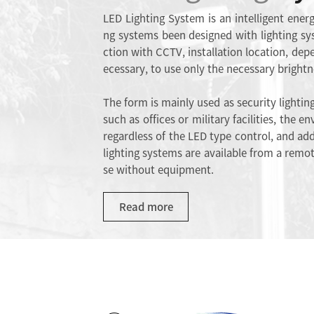
LED Lighting System is an intelligent energ
ng systems been designed with lighting sy
ction with CCTV, installation location, dep
ecessary, to use only the necessary brightn
The form is mainly used as security lighting
such as offices or military facilities, the 
regardless of the LED type control, and addi
lighting systems are available from a remot
se without equipment.
Read more