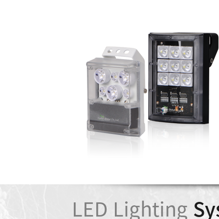
LED Lighting
Sy