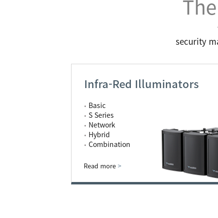
The
security m
Infra-Red Illuminators
Basic
S Series
Network
Hybrid
Combination
Read more
>