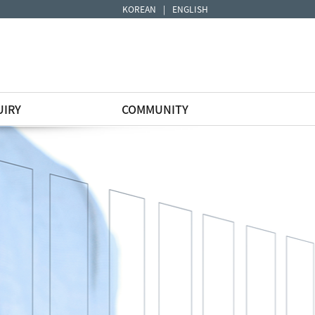
KOREAN
|
ENGLISH
UIRY
COMMUNITY