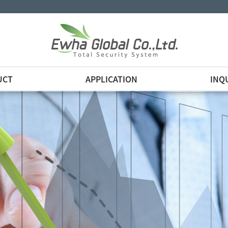
UCT
APPLICATION
INQ